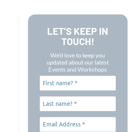
LET’S KEEP IN
TOUCH!
We’d love to keep you
updated about our latest
Events and Workshops