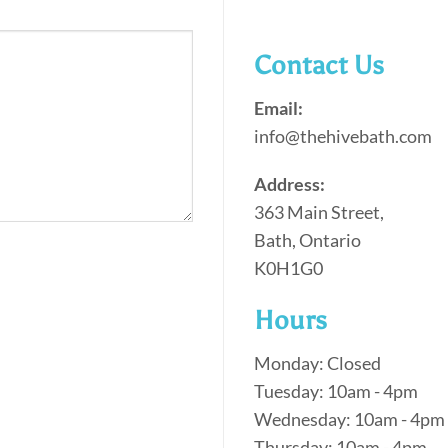
Contact Us
Email:
info@thehivebath.com
Address:
363 Main Street,
Bath, Ontario
K0H1G0
Hours
Monday: Closed
Tuesday: 10am - 4pm
Wednesday: 10am - 4pm
Thursday: 10am - 4pm