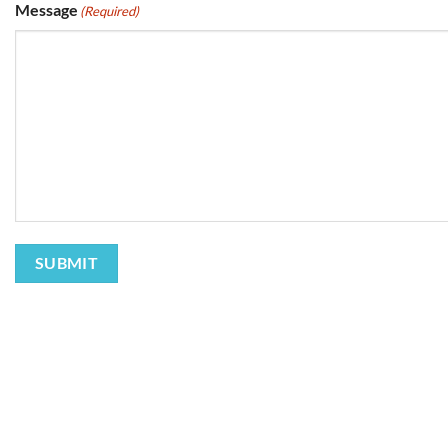
Message
(Required)
SUBMIT