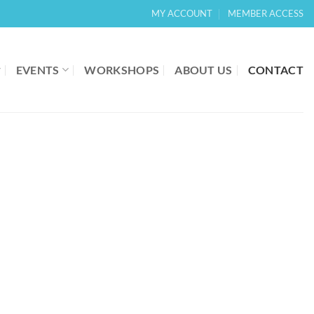
MY ACCOUNT
MEMBER ACCESS
EVENTS
WORKSHOPS
ABOUT US
CONTACT