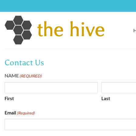
Skip
to
content
Contact Us
NAME
(REQUIRED)
First
Last
Email
(Required)