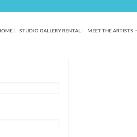
HOME
STUDIO GALLERY RENTAL
MEET THE ARTISTS