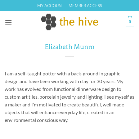
Skip
MY ACCOUNT
MEMBER ACCESS
to
content
0
Elizabeth Munro
I am a self-taught potter with a back-ground in graphic
design and have been working with clay for 30 years. My
work has evolved from functional dinnerware design to
custom art tiles, porcelain jewelry, and lighting. I see myself as
a maker and I’m motivated to create beautiful, well made
objects that will enhance everyday life, created in an
environmental conscious way.