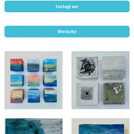
Instagram
Website