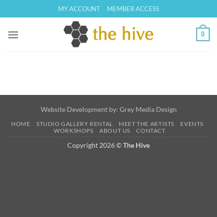
Skip
MY ACCOUNT
MEMBER ACCESS
to
content
0
Website Development by:
Grey Media Design
HOME
STUDIO GALLERY RENTAL
MEET THE ARTISTS
EVENTS
WORKSHOPS
ABOUT US
CONTACT
Copyright 2026 ©
The Hive