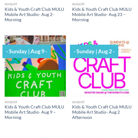
AUGUST
AUGUST
Kids & Youth Craft Club MULU
Kids & Youth Craft Club MULU
Mobile Art Studio- Aug 2-
Mobile Art Studio- Aug 23 –
Morning
Morning
- Sunday | Aug 9 -
- Sunday | Aug 2 -
AUGUST
AUGUST
Kids & Youth Craft Club MULU
Kids & Youth Craft Club MULU
Mobile Art Studio- Aug 9 –
Mobile Art Studio- Aug 2
Morning
Afternoon