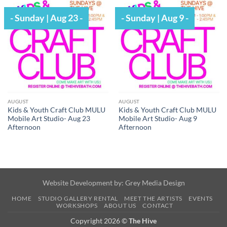
- Sunday | Aug 23 -
- Sunday | Aug 9 -
AUGUST
AUGUST
Kids & Youth Craft Club MULU
Kids & Youth Craft Club MULU
Mobile Art Studio- Aug 23
Mobile Art Studio- Aug 9
Afternoon
Afternoon
Website Development by:
Grey Media Design
HOME
STUDIO GALLERY RENTAL
MEET THE ARTISTS
EVENTS
WORKSHOPS
ABOUT US
CONTACT
Copyright 2026 ©
The Hive